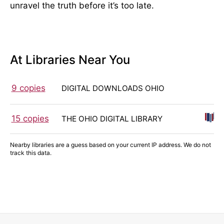
unravel the truth before it’s too late.
At Libraries Near You
9 copies
DIGITAL DOWNLOADS OHIO
15 copies
THE OHIO DIGITAL LIBRARY
Nearby libraries are a guess based on your current IP address. We do not
track this data.