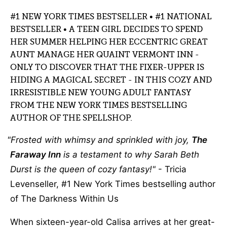
#1 NEW YORK TIMES BESTSELLER • #1 NATIONAL
BESTSELLER • A TEEN GIRL DECIDES TO SPEND
HER SUMMER HELPING HER ECCENTRIC GREAT
AUNT MANAGE HER QUAINT VERMONT INN -
ONLY TO DISCOVER THAT THE FIXER-UPPER IS
HIDING A MAGICAL SECRET - IN THIS COZY AND
IRRESISTIBLE NEW YOUNG ADULT FANTASY
FROM THE NEW YORK TIMES BESTSELLING
AUTHOR OF THE SPELLSHOP.
Frosted with whimsy and sprinkled with joy,
The
Faraway Inn
is a testament to why Sarah Beth
Durst is the queen of cozy fantasy!
- Tricia
Levenseller, #1 New York Times bestselling author
of The Darkness Within Us
When sixteen-year-old Calisa arrives at her great-