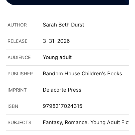
Sarah Beth Durst
AUTHOR
3–31–2026
RELEASE
Young adult
AUDIENCE
Random House Children's Books
PUBLISHER
Delacorte Press
IMPRINT
9798217024315
ISBN
Fantasy, Romance, Young Adult Fiction
SUBJECTS