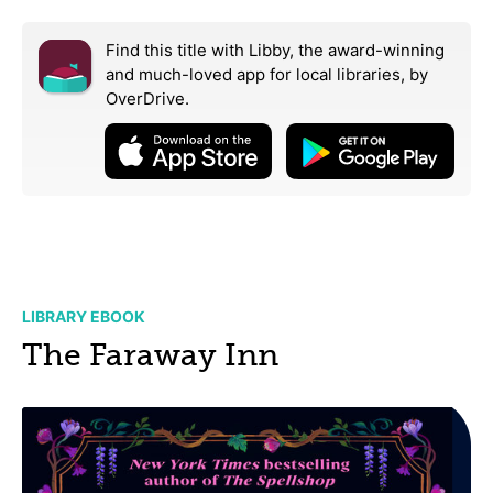
Find this title with Libby, the award-winning
and much-loved app for local libraries,
by
OverDrive.
LIBRARY EBOOK
The Faraway Inn