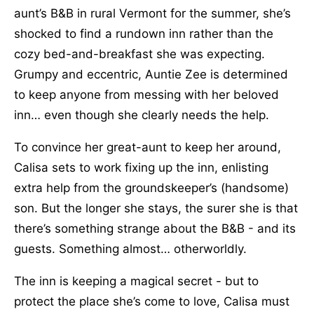
aunt’s B&B in rural Vermont for the summer, she’s
shocked to find a rundown inn rather than the
cozy bed-and-breakfast she was expecting.
Grumpy and eccentric, Auntie Zee is determined
to keep anyone from messing with her beloved
inn… even though she clearly needs the help.
To convince her great-aunt to keep her around,
Calisa sets to work fixing up the inn, enlisting
extra help from the groundskeeper’s (handsome)
son. But the longer she stays, the surer she is that
there’s something strange about the B&B - and its
guests. Something almost… otherworldly.
The inn is keeping a magical secret - but to
protect the place she’s come to love, Calisa must