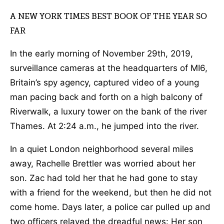
A NEW YORK TIMES BEST BOOK OF THE YEAR SO
FAR
In the early morning of November 29th, 2019,
surveillance cameras at the headquarters of MI6,
Britain’s spy agency, captured video of a young
man pacing back and forth on a high balcony of
Riverwalk, a luxury tower on the bank of the river
Thames. At 2:24 a.m., he jumped into the river.
In a quiet London neighborhood several miles
away, Rachelle Brettler was worried about her
son. Zac had told her that he had gone to stay
with a friend for the weekend, but then he did not
come home. Days later, a police car pulled up and
two officers relayed the dreadful news: Her son