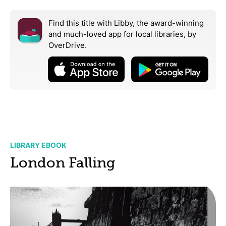
Find this title with Libby, the award-winning
and much-loved app for local libraries,
by
OverDrive.
LIBRARY EBOOK
London Falling