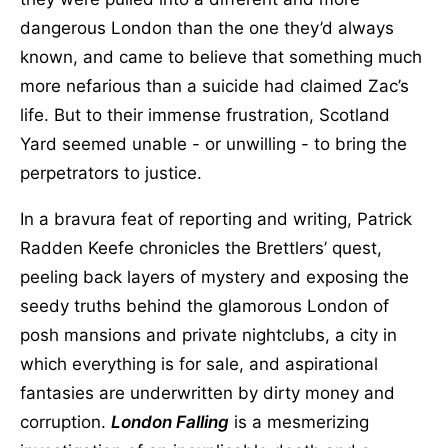
dangerous London than the one they’d always
known, and came to believe that something much
more nefarious than a suicide had claimed Zac’s
life. But to their immense frustration, Scotland
Yard seemed unable - or unwilling - to bring the
perpetrators to justice.
In a bravura feat of reporting and writing, Patrick
Radden Keefe chronicles the Brettlers’ quest,
peeling back layers of mystery and exposing the
seedy truths behind the glamorous London of
posh mansions and private nightclubs, a city in
which everything is for sale, and aspirational
fantasies are underwritten by dirty money and
corruption.
London Falling
is a mesmerizing