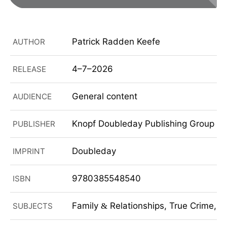
Patrick Radden Keefe
AUTHOR
4–7–2026
RELEASE
General content
AUDIENCE
Knopf Doubleday Publishing Group
PUBLISHER
Doubleday
IMPRINT
9780385548540
ISBN
Family
Relationships, True Crime, N
SUBJECTS
&