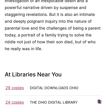
investigation of an inexplicable death and a
powerful narrative driven by suspense and
staggering revelations. But it is also an intimate
and deeply poignant inquiry into the nature of
parental love and the challenges of being a parent
today, a portrait of a family trying to solve the
riddle not just of how their son died, but of who
he really was in life.
At Libraries Near You
29 copies
DIGITAL DOWNLOADS OHIO
24 copies
THE OHIO DIGITAL LIBRARY