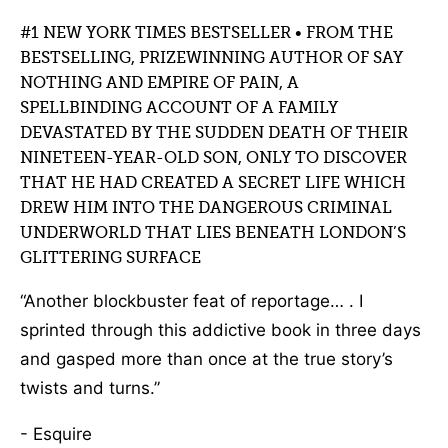
#1 NEW YORK TIMES BESTSELLER • FROM THE
BESTSELLING, PRIZEWINNING AUTHOR OF SAY
NOTHING AND EMPIRE OF PAIN, A
SPELLBINDING ACCOUNT OF A FAMILY
DEVASTATED BY THE SUDDEN DEATH OF THEIR
NINETEEN-YEAR-OLD SON, ONLY TO DISCOVER
THAT HE HAD CREATED A SECRET LIFE WHICH
DREW HIM INTO THE DANGEROUS CRIMINAL
UNDERWORLD THAT LIES BENEATH LONDON’S
GLITTERING SURFACE
“Another blockbuster feat of reportage… . I
sprinted through this addictive book in three days
and gasped more than once at the true story’s
twists and turns.”
- Esquire