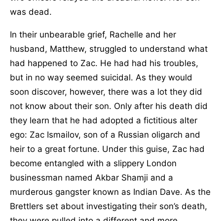
was dead.
In their unbearable grief, Rachelle and her
husband, Matthew, struggled to understand what
had happened to Zac. He had had his troubles,
but in no way seemed suicidal. As they would
soon discover, however, there was a lot they did
not know about their son. Only after his death did
they learn that he had adopted a fictitious alter
ego: Zac Ismailov, son of a Russian oligarch and
heir to a great fortune. Under this guise, Zac had
become entangled with a slippery London
businessman named Akbar Shamji and a
murderous gangster known as Indian Dave. As the
Brettlers set about investigating their son’s death,
they were pulled into a different and more