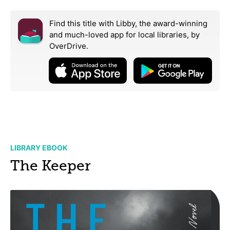
Find this title with Libby, the award-winning
and much-loved app for local libraries,
by
OverDrive.
LIBRARY EBOOK
The Keeper