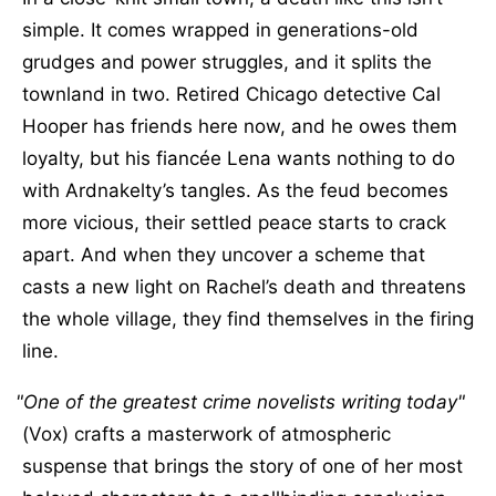
simple. It comes wrapped in generations-old
grudges and power struggles, and it splits the
townland in two. Retired Chicago detective Cal
Hooper has friends here now, and he owes them
loyalty, but his fiancée Lena wants nothing to do
with Ardnakelty’s tangles. As the feud becomes
more vicious, their settled peace starts to crack
apart. And when they uncover a scheme that
casts a new light on Rachel’s death and threatens
the whole village, they find themselves in the firing
line.
One of the greatest crime novelists writing today
(Vox) crafts a masterwork of atmospheric
suspense that brings the story of one of her most