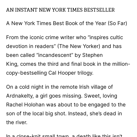
AN INSTANT NEW YORK TIMES BESTSELLER
A New York Times Best Book of the Year (So Far)
From the iconic crime writer who “inspires cultic
devotion in readers” (The New Yorker) and has
been called “incandescent” by Stephen
King, comes the third and final book in the million-
copy-bestselling Cal Hooper trilogy.
On a cold night in the remote Irish village of
Ardnakelty, a girl goes missing. Sweet, loving
Rachel Holohan was about to be engaged to the
son of the local big shot. Instead, she’s dead in
the river.
In a close-knit small town, a death like this isn’t