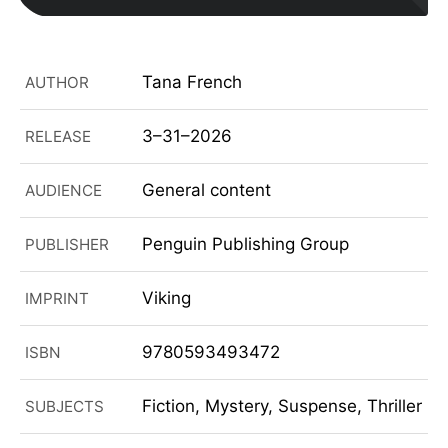
Tana French
AUTHOR
3–31–2026
RELEASE
General content
AUDIENCE
Penguin Publishing Group
PUBLISHER
Viking
IMPRINT
9780593493472
ISBN
Fiction, Mystery, Suspense, Thriller
SUBJECTS