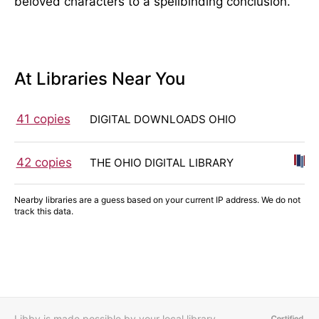
beloved characters to a spellbinding conclusion.
At Libraries Near You
41 copies
DIGITAL DOWNLOADS OHIO
42 copies
THE OHIO DIGITAL LIBRARY
Nearby libraries are a guess based on your current IP address. We do not
track this data.
Libby is made possible by your local library,