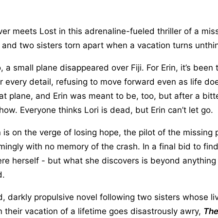
ver meets Lost in this adrenaline-fueled thriller of a mis
 and two sisters torn apart when a vacation turns unthi
 a small plane disappeared over Fiji. For Erin, it’s been
 every detail, refusing to move forward even as life doe
at plane, and Erin was meant to be, too, but after a bit
how. Everyone thinks Lori is dead, but Erin can’t let go.
 is on the verge of losing hope, the pilot of the missing 
seemingly with no memory of the crash. In a final bid to find
here herself - but what she discovers is beyond anything
d.
 darkly propulsive novel following two sisters whose li
heir vacation of a lifetime goes disastrously awry,
The