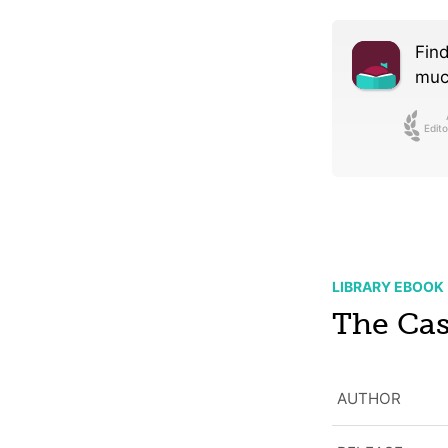
Find
much
Edito
LIBRARY EBOOK
The Ca
AUTHOR