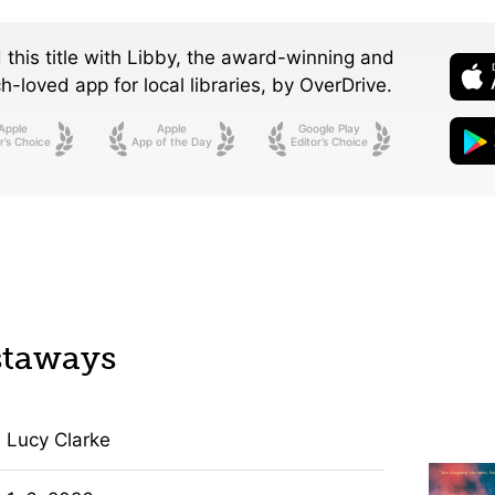
 this title with Libby, the award-winning and
-loved app for local libraries,
by OverDrive.
Apple
Apple
Google Play
r’s Choice
App of the Day
Editor’s Choice
staways
Lucy Clarke