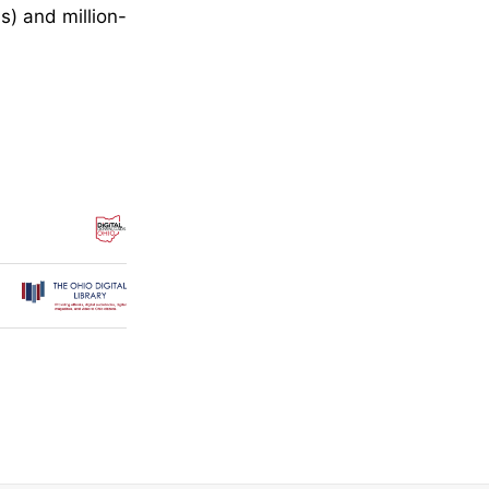
s) and million-