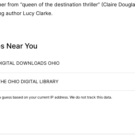
er from “queen of the destination thriller” (Claire Dougla
ng author Lucy Clarke.
es Near You
DIGITAL DOWNLOADS OHIO
THE OHIO DIGITAL LIBRARY
a guess based on your current IP address. We do not track this data.