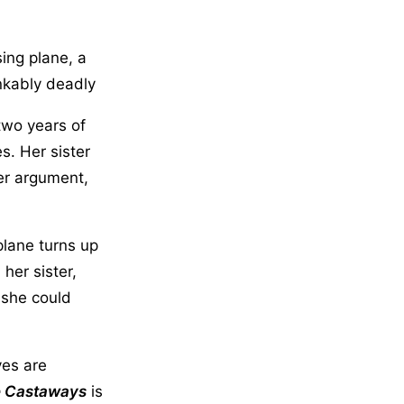
sing plane, a
nkably deadly
 two years of
s. Her sister
ter argument,
plane turns up
 her sister,
 she could
ves are
 Castaways
is