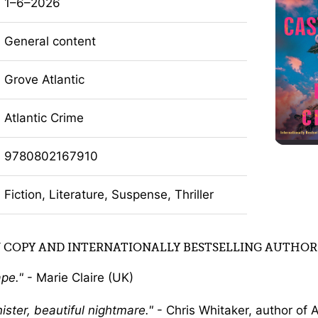
1–6–2026
General content
Grove Atlantic
Atlantic Crime
9780802167910
Fiction, Literature, Suspense, Thriller
 COPY AND INTERNATIONALLY BESTSELLING AUTHOR
ape.
- Marie Claire (UK)
nister, beautiful nightmare.
- Chris Whitaker, author of A