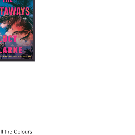
ll the Colours