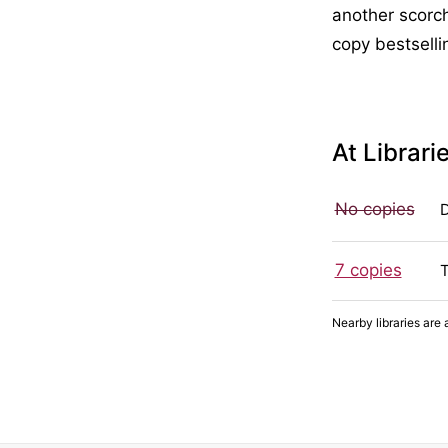
another scorch
copy bestselli
At Librari
No copies
7 copies
Nearby libraries are 