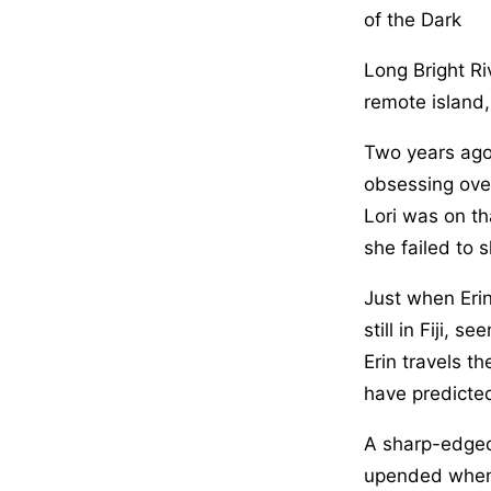
of the Dark
Long Bright Ri
remote island,
Two years ago,
obsessing over
Lori was on th
she failed to s
Just when Erin
still in Fiji, 
Erin travels t
have predicte
A sharp-edged,
upended when t