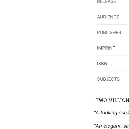
RELEASE
AUDIENCE
PUBLISHER
IMPRINT
ISBN
SUBJECTS
TWO MILLION
A thrilling esc
An elegant, si