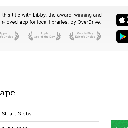
 this title with Libby, the award-winning and
-loved app for local libraries,
by OverDrive.
Apple
Apple
Google Play
r’s Choice
App of the Day
Editor’s Choice
cape
Stuart Gibbs