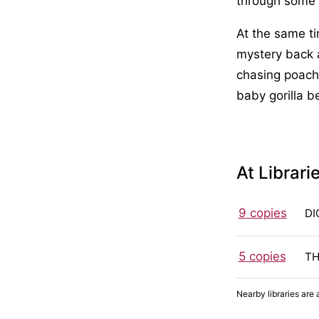
through some o
At the same ti
mystery back 
chasing poache
baby gorilla be
At Librari
9 copies
DI
5 copies
TH
Nearby libraries are 