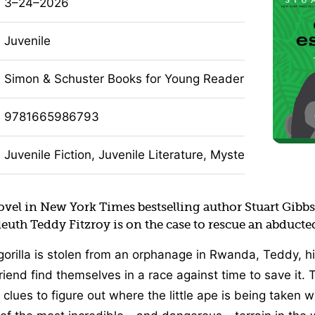
3–24–2026
Juvenile
Simon & Schuster Books for Young Readers
9781665986793
Juvenile Fiction, Juvenile Literature, Mystery, Humor (F
novel in New York Times bestselling author Stuart Gibb
sleuth Teddy Fitzroy is on the case to rescue an abducted
orilla is stolen from an orphanage in Rwanda, Teddy, hi
friend find themselves in a race against time to save it.
clues to figure out where the little ape is being taken w