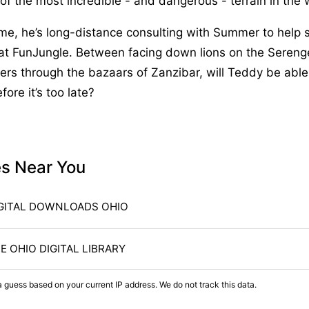
f the most incredible - and dangerous - terrain in the 
me, he’s long-distance consulting with Summer to help 
at FunJungle. Between facing down lions on the Sereng
rs through the bazaars of Zanzibar, will Teddy be able 
fore it’s too late?
es Near You
GITAL DOWNLOADS OHIO
E OHIO DIGITAL LIBRARY
a guess based on your current IP address. We do not track this data.