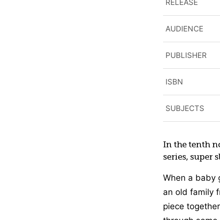
RELEASE
AUDIENCE
PUBLISHER
ISBN
SUBJECTS
In the tenth 
series, super 
When a baby g
an old family 
piece together 