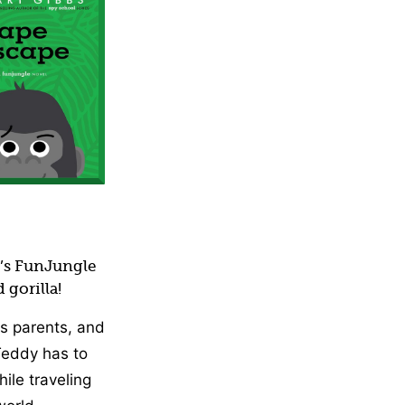
iction)
s’s FunJungle
 gorilla!
s parents, and
 Teddy has to
hile traveling