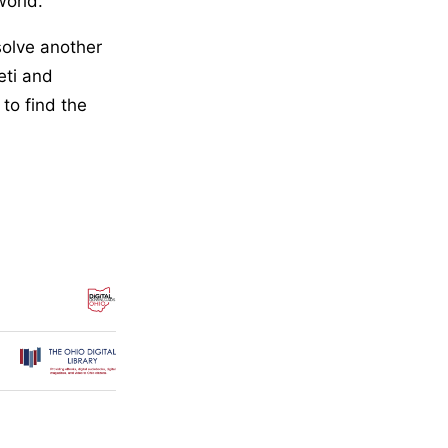
world.
solve another
eti and
to find the