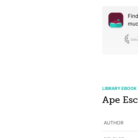
Find
much
Edito
LIBRARY EBOOK
Ape Es
AUTHOR