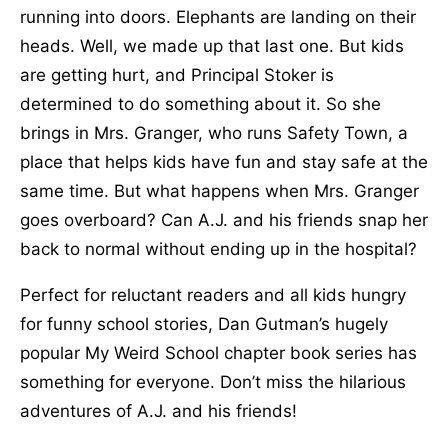
running into doors. Elephants are landing on their
heads. Well, we made up that last one. But kids
are getting hurt, and Principal Stoker is
determined to do something about it. So she
brings in Mrs. Granger, who runs Safety Town, a
place that helps kids have fun and stay safe at the
same time. But what happens when Mrs. Granger
goes overboard? Can A.J. and his friends snap her
back to normal without ending up in the hospital?
Perfect for reluctant readers and all kids hungry
for funny school stories, Dan Gutman’s hugely
popular My Weird School chapter book series has
something for everyone. Don’t miss the hilarious
adventures of A.J. and his friends!