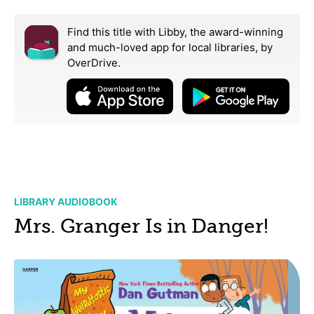
Find this title with Libby, the award-winning
and much-loved app for local libraries,
by
OverDrive.
LIBRARY AUDIOBOOK
Mrs. Granger Is in Danger!