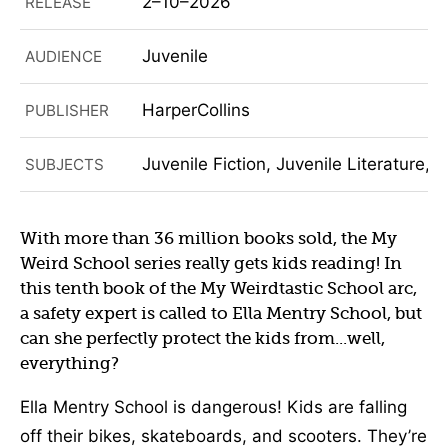
2–10–2026
RELEASE
Juvenile
AUDIENCE
HarperCollins
PUBLISHER
Juvenile Fiction, Juvenile Literature, 
SUBJECTS
With more than 36 million books sold, the My
Weird School series really gets kids reading! In
this tenth book of the My Weirdtastic School arc,
a safety expert is called to Ella Mentry School, but
can she perfectly protect the kids from...well,
everything?
Ella Mentry School is dangerous! Kids are falling
off their bikes, skateboards, and scooters. They’re