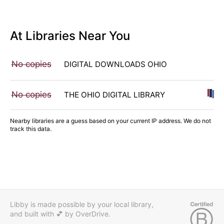
At Libraries Near You
No copies
DIGITAL DOWNLOADS OHIO
No copies
THE OHIO DIGITAL LIBRARY
Nearby libraries are a guess based on your current IP address. We do not
track this data.
Libby is made possible by your local library,
and built with 💕
by OverDrive.