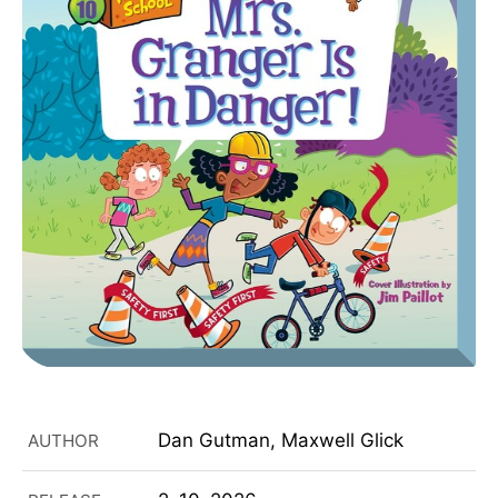
Dan Gutman, Maxwell Glick
AUTHOR