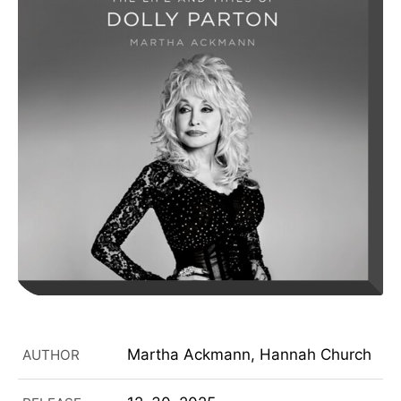
Martha Ackmann, Hannah Church
AUTHOR