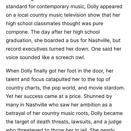
standard for contemporary music, Dolly appeared
on a local country music television show that her
high school classmates thought was pure
cornpone. The day after her high school
graduation, she boarded a bus for Nashville, but
record executives turned her down. One said her
voice sounded like a screech owl.
When Dolly finally got her foot in the door, her
talent and focus catapulted her to the top of
country charts, the pop world, and movie stardom.
Yet her success came at a price. Shunned by
many in Nashville who saw her ambition as a
betrayal of her country music roots, Dolly became
the target of death threats, lawsuits, and a judge
who threatened to throw her in jail. She nearly