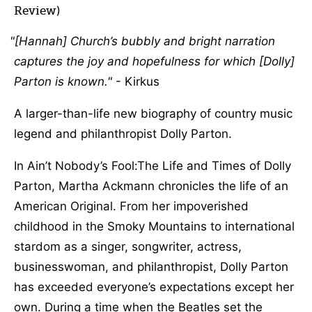
Review)
[Hannah] Church’s bubbly and bright narration
captures the joy and hopefulness for which [Dolly]
Parton is known.
- Kirkus
A larger-than-life new biography of country music
legend and philanthropist Dolly Parton.
In Ain’t Nobody’s Fool:The Life and Times of Dolly
Parton, Martha Ackmann chronicles the life of an
American Original. From her impoverished
childhood in the Smoky Mountains to international
stardom as a singer, songwriter, actress,
businesswoman, and philanthropist, Dolly Parton
has exceeded everyone’s expectations except her
own. During a time when the Beatles set the