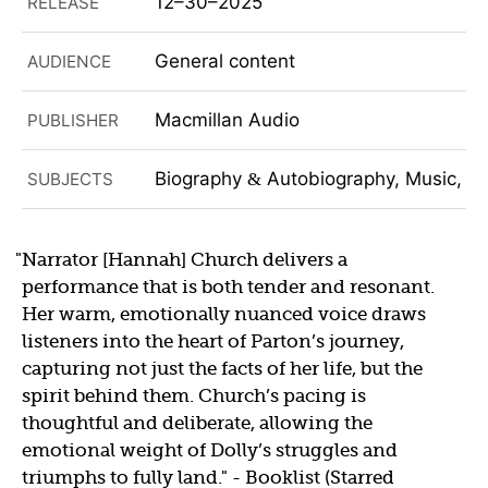
12–30–2025
RELEASE
General content
AUDIENCE
Macmillan Audio
PUBLISHER
Biography
Autobiography, Music, No
SUBJECTS
&
Narrator [Hannah] Church delivers a
performance that is both tender and resonant.
Her warm, emotionally nuanced voice draws
listeners into the heart of Parton’s journey,
capturing not just the facts of her life, but the
spirit behind them. Church’s pacing is
thoughtful and deliberate, allowing the
emotional weight of Dolly’s struggles and
triumphs to fully land.
- Booklist (Starred