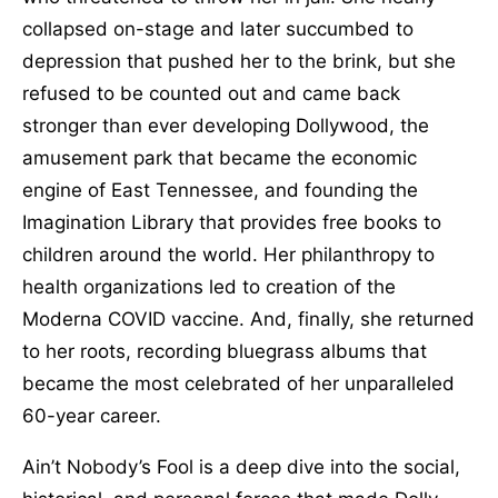
collapsed on-stage and later succumbed to
depression that pushed her to the brink, but she
refused to be counted out and came back
stronger than ever developing Dollywood, the
amusement park that became the economic
engine of East Tennessee, and founding the
Imagination Library that provides free books to
children around the world. Her philanthropy to
health organizations led to creation of the
Moderna COVID vaccine. And, finally, she returned
to her roots, recording bluegrass albums that
became the most celebrated of her unparalleled
60-year career.
Ain’t Nobody’s Fool is a deep dive into the social,