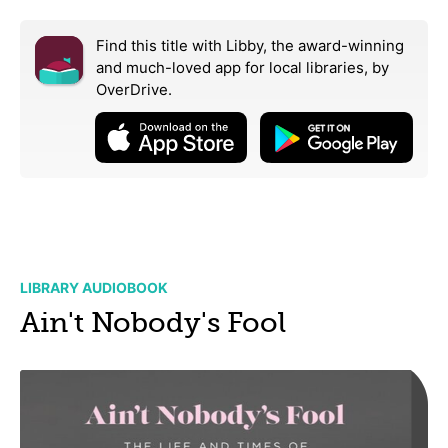
Find this title with Libby, the award-winning
and much-loved app for local libraries,
by
OverDrive.
LIBRARY AUDIOBOOK
Ain't Nobody's Fool