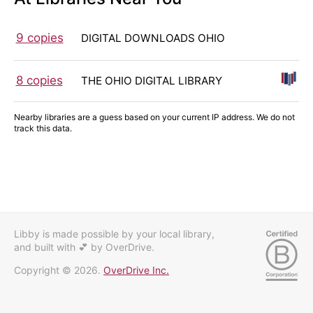
9 copies
DIGITAL DOWNLOADS OHIO
8 copies
THE OHIO DIGITAL LIBRARY
Nearby libraries are a guess based on your current IP address. We do not
track this data.
Libby is made possible by your local library,
and built with 💕
by OverDrive.
Copyright © 2026.
OverDrive Inc.