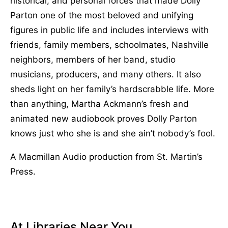
historical, and personal forces that made Dolly
Parton one of the most beloved and unifying
figures in public life and includes interviews with
friends, family members, schoolmates, Nashville
neighbors, members of her band, studio
musicians, producers, and many others. It also
sheds light on her family’s hardscrabble life. More
than anything, Martha Ackmann’s fresh and
animated new audiobook proves Dolly Parton
knows just who she is and she ain’t nobody’s fool.
A Macmillan Audio production from St. Martin’s
Press.
At Libraries Near You