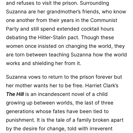
and refuses to visit the prison. Surrounding
Suzanna are her grandmother’s friends, who know
one another from their years in the Communist
Party and still spend extended cocktail hours
debating the Hitler-Stalin pact. Though these
women once insisted on changing the world, they
are torn between teaching Suzanna how the world
works and shielding her from it.
Suzanna vows to return to the prison forever but
her mother wants her to be free. Harriet Clark’s
The Hill
is an incandescent novel of a child
growing up between worlds, the last of three
generations whose fates have been tied to
punishment. It is the tale of a family broken apart
by the desire for change, told with irreverent