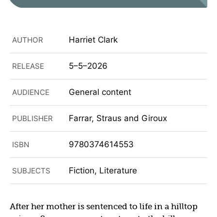
Harriet Clark
AUTHOR
5–5–2026
RELEASE
General content
AUDIENCE
Farrar, Straus and Giroux
PUBLISHER
9780374614553
ISBN
Fiction, Literature
SUBJECTS
After her mother is sentenced to life in a hilltop