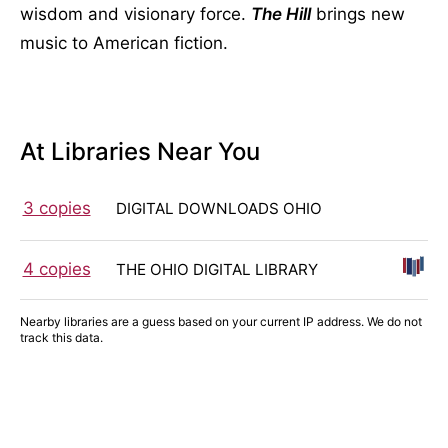
wisdom and visionary force.
The Hill
brings new
music to American fiction.
At Libraries Near You
3 copies
DIGITAL DOWNLOADS OHIO
4 copies
THE OHIO DIGITAL LIBRARY
Nearby libraries are a guess based on your current IP address. We do not
track this data.