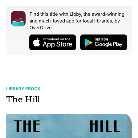
Find this title with Libby, the award-winning
and much-loved app for local libraries,
by
OverDrive.
LIBRARY EBOOK
The Hill