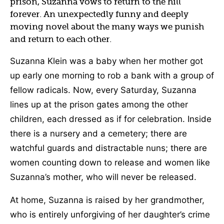
prison, Suzanna vows to return to the hill
forever. An unexpectedly funny and deeply
moving novel about the many ways we punish
and return to each other.
Suzanna Klein was a baby when her mother got
up early one morning to rob a bank with a group of
fellow radicals. Now, every Saturday, Suzanna
lines up at the prison gates among the other
children, each dressed as if for celebration. Inside
there is a nursery and a cemetery; there are
watchful guards and distractable nuns; there are
women counting down to release and women like
Suzanna’s mother, who will never be released.
At home, Suzanna is raised by her grandmother,
who is entirely unforgiving of her daughter’s crime