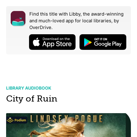
Find this title with Libby, the award-winning
and much-loved app for local libraries,
by
OverDrive.
LIBRARY AUDIOBOOK
City of Ruin