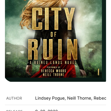
Lindsey Pogue, Neill Thorne, Rebecc
AUTHOR