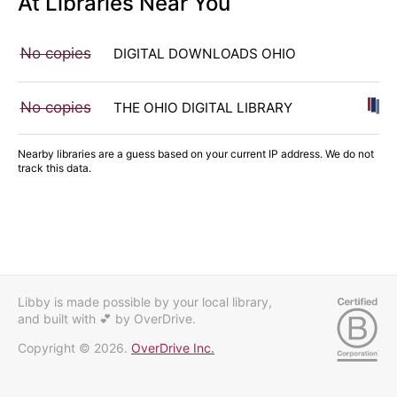
At Libraries Near You
No copies
DIGITAL DOWNLOADS OHIO
No copies
THE OHIO DIGITAL LIBRARY
Nearby libraries are a guess based on your current IP address. We do not
track this data.
Libby is made possible by your local library,
and built with 💕
by OverDrive.
Copyright © 2026.
OverDrive Inc.