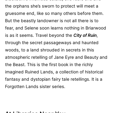
the orphans she’s sworn to protect will meet a
gruesome end, like so many others before them.
But the beastly landowner is not all there is to
fear, and Selene soon learns nothing in Briarwood
is as it seems. Travel beyond the
City of Ruin
,
through the secret passageways and haunted
woods, to a land shrouded in secrets in this
atmospheric retelling of Jane Eyre and Beauty and
the Beast. This is the first book in the richly
imagined Ruined Lands, a collection of historical
fantasy and dystopian fairy tale retellings. It is a
Forgotten Lands sister series.