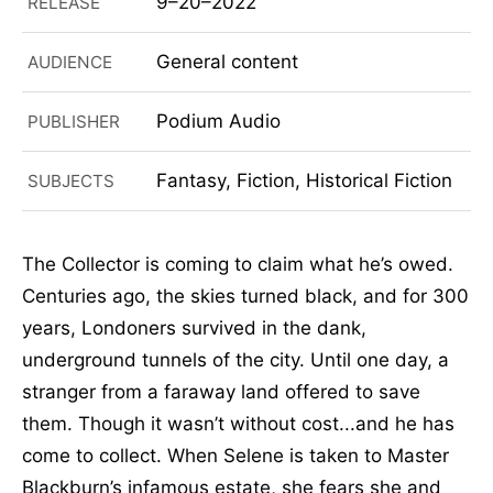
9–20–2022
RELEASE
General content
AUDIENCE
Podium Audio
PUBLISHER
Fantasy, Fiction, Historical Fiction
SUBJECTS
The Collector is coming to claim what he’s owed.
Centuries ago, the skies turned black, and for 300
years, Londoners survived in the dank,
underground tunnels of the city. Until one day, a
stranger from a faraway land offered to save
them. Though it wasn’t without cost...and he has
come to collect. When Selene is taken to Master
Blackburn’s infamous estate, she fears she and