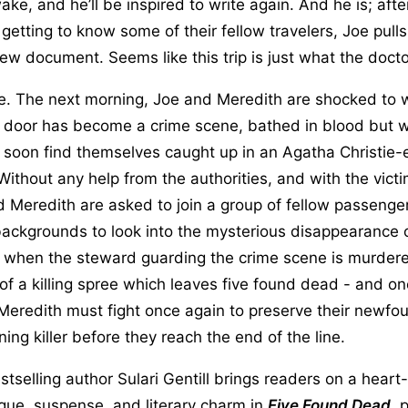
e, and he’ll be inspired to write again. And he is; after 
getting to know some of their fellow travelers, Joe pulls
ew document. Seems like this trip is just what the doct
. The next morning, Joe and Meredith are shocked to w
t door has become a crime scene, bathed in blood but w
r soon find themselves caught up in an Agatha Christie
Without any help from the authorities, and with the victim
 Meredith are asked to join a group of fellow passenge
ackgrounds to look into the mysterious disappearance o
 when the steward guarding the crime scene is murdere
of a killing spree which leaves five found dead - and one
eredith must fight once again to preserve their newfo
ning killer before they reach the end of the line.
selling author Sulari Gentill brings readers on a heart
trigue, suspense, and literary charm in
Five Found Dead
, 