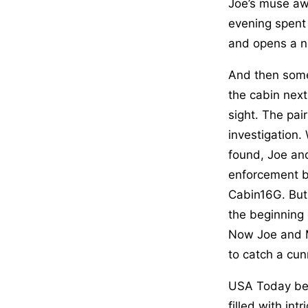
Joe’s muse awak
evening spent 
and opens a n
And then some
the cabin nex
sight. The pai
investigation. 
found, Joe and
enforcement b
Cabin16G. But
the beginning 
Now Joe and M
to catch a cun
USA Today best
filled with in