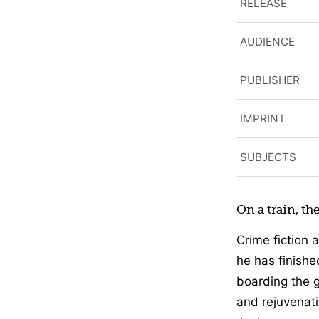
RELEASE
AUDIENCE
PUBLISHER
IMPRINT
SUBJECTS
On a train, th
Crime fiction 
he has finishe
boarding the g
and rejuvenati