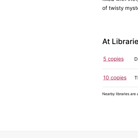
of twisty mys
At Librari
5 copies
D
10 copies
T
Nearby libraries are 