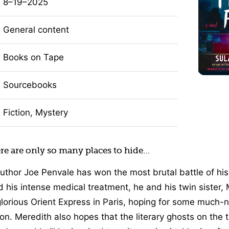
8–19–2025
General content
Books on Tape
Sourcebooks
Fiction, Mystery
ere are only so many places to hide…
author Joe Penvale has won the most brutal battle of his
d his intense medical treatment, he and his twin sister, 
lorious Orient Express in Paris, hoping for some much-
on. Meredith also hopes that the literary ghosts on the t