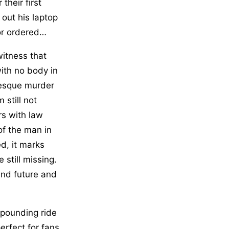
their first
 out his laptop
or ordered…
itness that
ith no body in
-esque murder
 still not
rs with law
f the man in
d, it marks
 still missing.
und future and
-pounding ride
perfect for fans