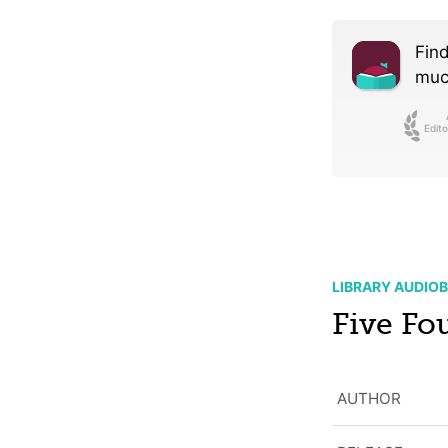
Find
much
Edito
LIBRARY AUDIO
Five Fo
AUTHOR