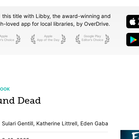
 this title with Libby, the award-winning and
-loved app for local libraries,
by OverDrive.
Apple
Apple
Google Play
r’s Choice
App of the Day
Editor’s Choice
BOOK
und Dead
Sulari Gentill, Katherine Littrell, Eden Gabay