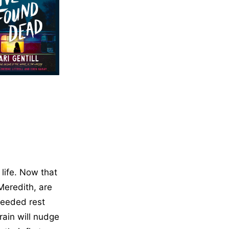
 life. Now that
Meredith, are
needed rest
rain will nudge