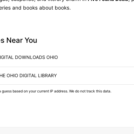
teries and books about books.
es Near You
IGITAL DOWNLOADS OHIO
HE OHIO DIGITAL LIBRARY
a guess based on your current IP address. We do not track this data.