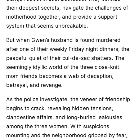
their deepest secrets, navigate the challenges of
motherhood together, and provide a support
system that seems unbreakable.
But when Gwen’s husband is found murdered
after one of their weekly Friday night dinners, the
peaceful quiet of their cul-de-sac shatters. The
seemingly idyllic world of the three close-knit
mom friends becomes a web of deception,
betrayal, and revenge.
As the police investigate, the veneer of friendship
begins to crack, revealing hidden tensions,
clandestine affairs, and long-buried jealousies
among the three women. With suspicions
mounting and the neighborhood gripped by fear,