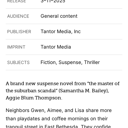
3–11–2025
RELEASE
General content
AUDIENCE
Tantor Media, Inc
PUBLISHER
Tantor Media
IMPRINT
Fiction, Suspense, Thriller
SUBJECTS
A brand new suspense novel from “the master of
the suburban scandal” (Samantha M. Bailey),
Aggie Blum Thompson.
Neighbors Gwen, Aimee, and Lisa share more
than playdates and coffee mornings on their
tranquil street in East Bethesda. They confide