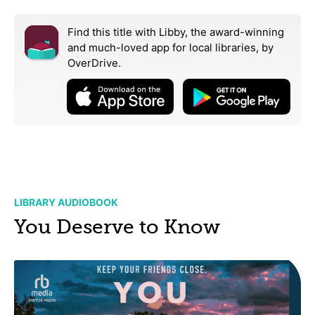
Find this title with Libby, the award-winning
and much-loved app for local libraries,
by
OverDrive.
LIBRARY AUDIOBOOK
You Deserve to Know