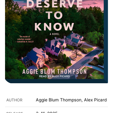
Aggie Blum Thompson, Alex Picard
AUTHOR