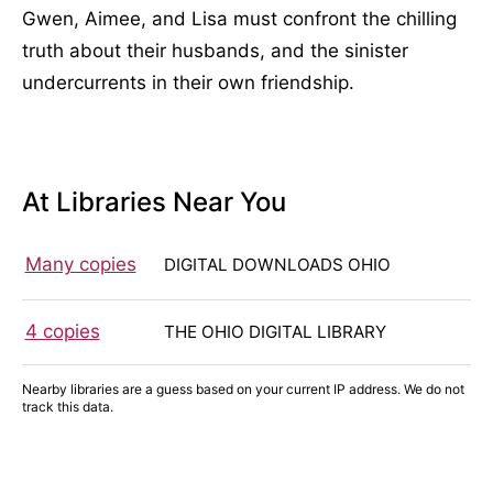
Gwen, Aimee, and Lisa must confront the chilling
truth about their husbands, and the sinister
undercurrents in their own friendship.
At Libraries Near You
Many copies
DIGITAL DOWNLOADS OHIO
4 copies
THE OHIO DIGITAL LIBRARY
Nearby libraries are a guess based on your current IP address. We do not
track this data.