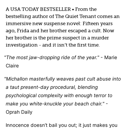
A USA TODAY BESTSELLER • From the
bestselling author of The Quiet Tenant comes an
immersive new suspense novel: Fifteen years
ago, Frida and her brother escaped a cult. Now
her brother is the prime suspect in a murder
investigation - and it isn’t the first time.
The most jaw-dropping ride of the year.
- Marie
Claire
Michallon masterfully weaves past cult abuse into
a taut present-day procedural, blending
psychological complexity with enough terror to
make you white-knuckle your beach chair.
-
Oprah Daily
Innocence doesn’t bail you out; it just makes you