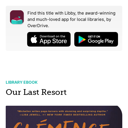
Find this title with Libby, the award-winning
and much-loved app for local libraries,
by
OverDrive.
LIBRARY EBOOK
Our Last Resort