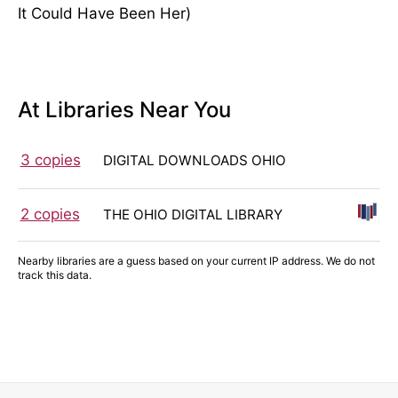
It Could Have Been Her)
At Libraries Near You
3 copies
DIGITAL DOWNLOADS OHIO
2 copies
THE OHIO DIGITAL LIBRARY
Nearby libraries are a guess based on your current IP address. We do not
track this data.