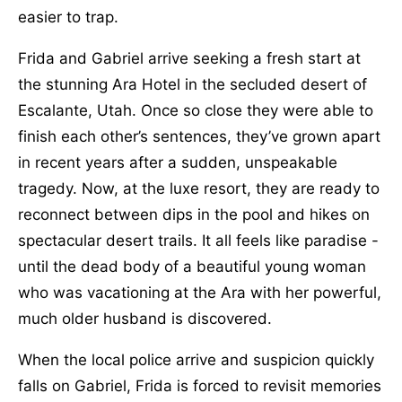
easier to trap.
Frida and Gabriel arrive seeking a fresh start at
the stunning Ara Hotel in the secluded desert of
Escalante, Utah. Once so close they were able to
finish each other’s sentences, they’ve grown apart
in recent years after a sudden, unspeakable
tragedy. Now, at the luxe resort, they are ready to
reconnect between dips in the pool and hikes on
spectacular desert trails. It all feels like paradise -
until the dead body of a beautiful young woman
who was vacationing at the Ara with her powerful,
much older husband is discovered.
When the local police arrive and suspicion quickly
falls on Gabriel, Frida is forced to revisit memories