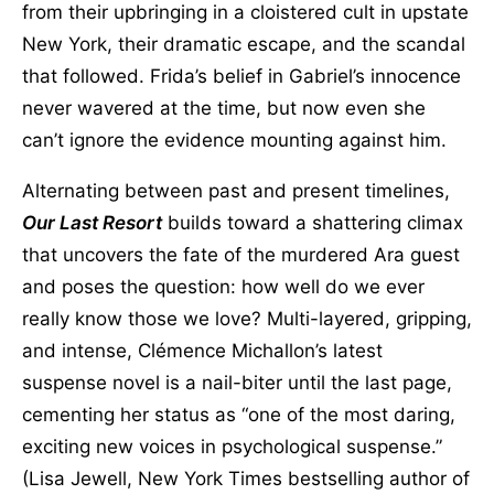
from their upbringing in a cloistered cult in upstate
New York, their dramatic escape, and the scandal
that followed. Frida’s belief in Gabriel’s innocence
never wavered at the time, but now even she
can’t ignore the evidence mounting against him.
Alternating between past and present timelines,
Our Last Resort
builds toward a shattering climax
that uncovers the fate of the murdered Ara guest
and poses the question: how well do we ever
really know those we love? Multi-layered, gripping,
and intense, Clémence Michallon’s latest
suspense novel is a nail-biter until the last page,
cementing her status as “one of the most daring,
exciting new voices in psychological suspense.”
(Lisa Jewell, New York Times bestselling author of