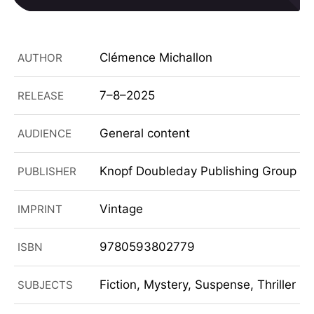
Clémence Michallon
AUTHOR
7–8–2025
RELEASE
General content
AUDIENCE
Knopf Doubleday Publishing Group
PUBLISHER
Vintage
IMPRINT
9780593802779
ISBN
Fiction, Mystery, Suspense, Thriller
SUBJECTS