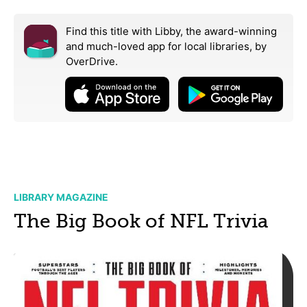
Find this title with Libby, the award-winning
and much-loved app for local libraries,
by
OverDrive.
LIBRARY MAGAZINE
The Big Book of NFL Trivia