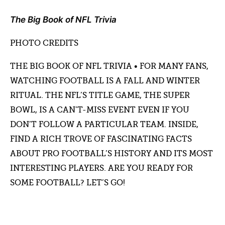
The Big Book of NFL Trivia
PHOTO CREDITS
THE BIG BOOK OF NFL TRIVIA • FOR MANY FANS,
WATCHING FOOTBALL IS A FALL AND WINTER
RITUAL. THE NFL’S TITLE GAME, THE SUPER
BOWL, IS A CAN’T-MISS EVENT EVEN IF YOU
DON’T FOLLOW A PARTICULAR TEAM. INSIDE,
FIND A RICH TROVE OF FASCINATING FACTS
ABOUT PRO FOOTBALL’S HISTORY AND ITS MOST
INTERESTING PLAYERS. ARE YOU READY FOR
SOME FOOTBALL? LET’S GO!