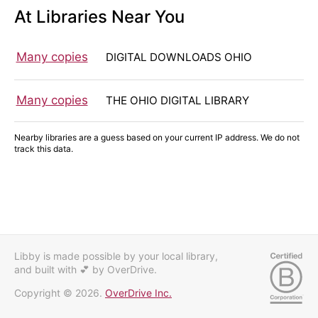
At Libraries Near You
Many copies
DIGITAL DOWNLOADS OHIO
Many copies
THE OHIO DIGITAL LIBRARY
Nearby libraries are a guess based on your current IP address. We do not
track this data.
Libby is made possible by your local library,
and built with 💕
by OverDrive.
Copyright © 2026.
OverDrive Inc.