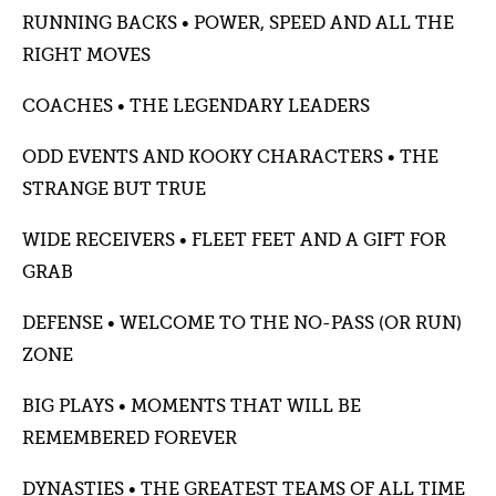
RUNNING BACKS • POWER, SPEED AND ALL THE
RIGHT MOVES
COACHES • THE LEGENDARY LEADERS
ODD EVENTS AND KOOKY CHARACTERS • THE
STRANGE BUT TRUE
WIDE RECEIVERS • FLEET FEET AND A GIFT FOR
GRAB
DEFENSE • WELCOME TO THE NO-PASS (OR RUN)
ZONE
BIG PLAYS • MOMENTS THAT WILL BE
REMEMBERED FOREVER
DYNASTIES • THE GREATEST TEAMS OF ALL TIME