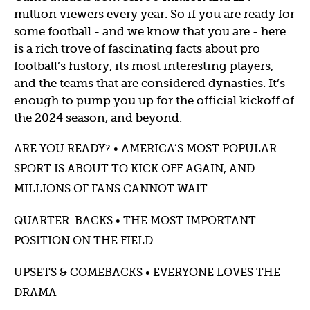
million viewers every year. So if you are ready for
some football - and we know that you are - here
is a rich trove of fascinating facts about pro
football’s history, its most interesting players,
and the teams that are considered dynasties. It’s
enough to pump you up for the official kickoff of
the 2024 season, and beyond.
ARE YOU READY? • AMERICA’S MOST POPULAR
SPORT IS ABOUT TO KICK OFF AGAIN, AND
MILLIONS OF FANS CANNOT WAIT
QUARTER-BACKS • THE MOST IMPORTANT
POSITION ON THE FIELD
UPSETS & COMEBACKS • EVERYONE LOVES THE
DRAMA