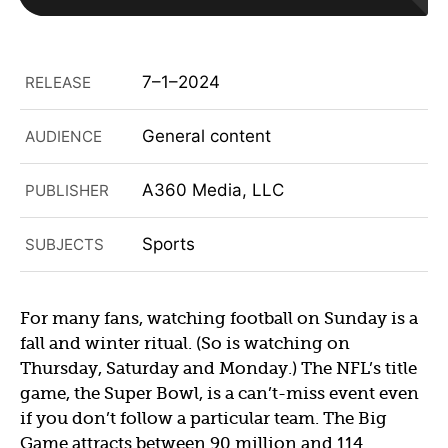
7–1–2024
RELEASE
General content
AUDIENCE
A360 Media, LLC
PUBLISHER
Sports
SUBJECTS
For many fans, watching football on Sunday is a
fall and winter ritual. (So is watching on
Thursday, Saturday and Monday.) The NFL’s title
game, the Super Bowl, is a can’t-miss event even
if you don’t follow a particular team. The Big
Game attracts between 90 million and 114