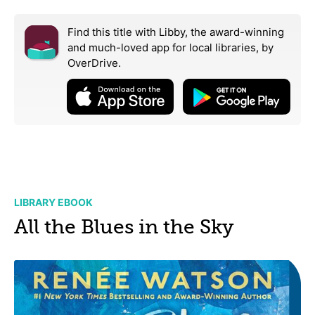
Find this title with Libby, the award-winning
and much-loved app for local libraries,
by
OverDrive.
LIBRARY EBOOK
All the Blues in the Sky