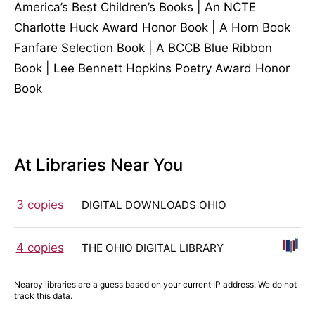
America’s Best Children’s Books | An NCTE
Charlotte Huck Award Honor Book | A Horn Book
Fanfare Selection Book | A BCCB Blue Ribbon
Book | Lee Bennett Hopkins Poetry Award Honor
Book
At Libraries Near You
3 copies
DIGITAL DOWNLOADS OHIO
4 copies
THE OHIO DIGITAL LIBRARY
Nearby libraries are a guess based on your current IP address. We do not
track this data.