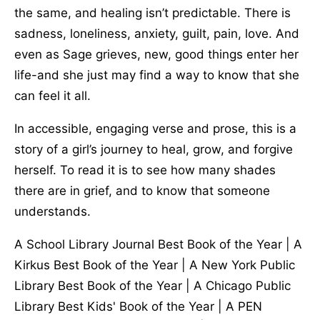
the same, and healing isn’t predictable. There is
sadness, loneliness, anxiety, guilt, pain, love. And
even as Sage grieves, new, good things enter her
life-and she just may find a way to know that she
can feel it all.
In accessible, engaging verse and prose, this is a
story of a girl’s journey to heal, grow, and forgive
herself. To read it is to see how many shades
there are in grief, and to know that someone
understands.
A School Library Journal Best Book of the Year | A
Kirkus Best Book of the Year | A New York Public
Library Best Book of the Year | A Chicago Public
Library Best Kids' Book of the Year | A PEN