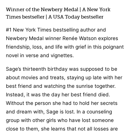
Winner of the Newbery Medal | A New York
Times bestseller | A USA Today bestseller
#1 New York Times bestselling author and
Newbery Medal winner Renée Watson explores
friendship, loss, and life with grief in this poignant
novel in verse and vignettes.
Sage’s thirteenth birthday was supposed to be
about movies and treats, staying up late with her
best friend and watching the sunrise together.
Instead, it was the day her best friend died.
Without the person she had to hold her secrets
and dream with, Sage is lost. In a counseling
group with other girls who have lost someone
close to them, she learns that not all losses are