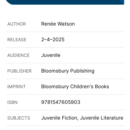
Renée Watson
AUTHOR
2–4–2025
RELEASE
Juvenile
AUDIENCE
Bloomsbury Publishing
PUBLISHER
Bloomsbury Children's Books
IMPRINT
9781547605903
ISBN
Juvenile Fiction, Juvenile Literature
SUBJECTS