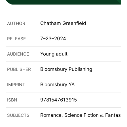
Chatham Greenfield
AUTHOR
7–23–2024
RELEASE
Young adult
AUDIENCE
Bloomsbury Publishing
PUBLISHER
Bloomsbury YA
IMPRINT
9781547613915
ISBN
Romance, Science Fiction
Fantasy, 
SUBJECTS
&