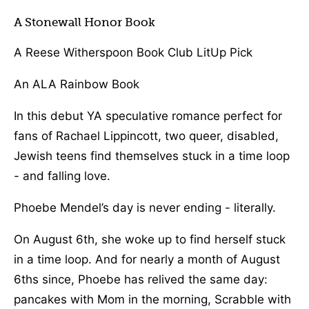
A Stonewall Honor Book
A Reese Witherspoon Book Club LitUp Pick
An ALA Rainbow Book
In this debut YA speculative romance perfect for
fans of Rachael Lippincott, two queer, disabled,
Jewish teens find themselves stuck in a time loop
- and falling love.
Phoebe Mendel’s day is never ending - literally.
On August 6th, she woke up to find herself stuck
in a time loop. And for nearly a month of August
6ths since, Phoebe has relived the same day:
pancakes with Mom in the morning, Scrabble with