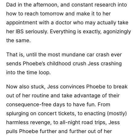
Dad in the afternoon, and constant research into
how to reach tomorrow and make it to her
appointment with a doctor who may actually take
her IBS seriously. Everything is exactly, agonizingly
the same.
That is, until the most mundane car crash ever
sends Phoebe’s childhood crush Jess crashing
into the time loop.
Now also stuck, Jess convinces Phoebe to break
out of her routine and take advantage of their
consequence-free days to have fun. From
splurging on concert tickets, to enacting (mostly)
harmless revenge, to all-night road trips, Jess
pulls Phoebe further and further out of her