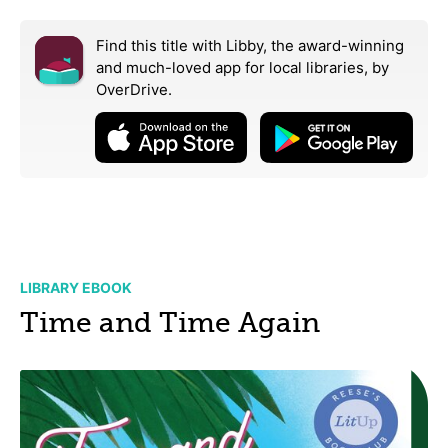
Find this title with Libby, the award-winning
and much-loved app for local libraries,
by
OverDrive.
LIBRARY EBOOK
Time and Time Again