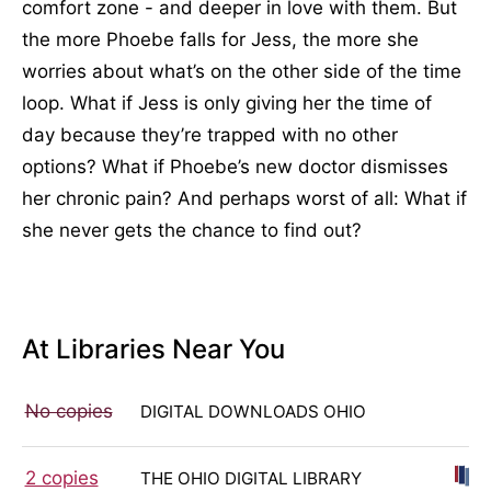
comfort zone - and deeper in love with them. But
the more Phoebe falls for Jess, the more she
worries about what’s on the other side of the time
loop. What if Jess is only giving her the time of
day because they’re trapped with no other
options? What if Phoebe’s new doctor dismisses
her chronic pain? And perhaps worst of all: What if
she never gets the chance to find out?
At Libraries Near You
No copies
DIGITAL DOWNLOADS OHIO
2 copies
THE OHIO DIGITAL LIBRARY