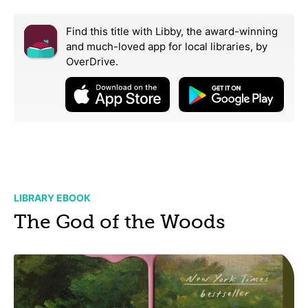
Find this title with Libby, the award-winning
and much-loved app for local libraries,
by
OverDrive.
LIBRARY EBOOK
The God of the Woods