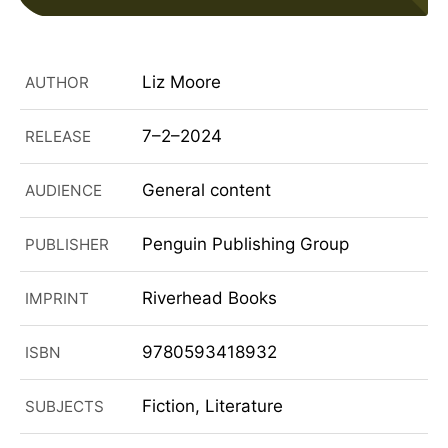
Liz Moore
AUTHOR
7–2–2024
RELEASE
General content
AUDIENCE
Penguin Publishing Group
PUBLISHER
Riverhead Books
IMPRINT
9780593418932
ISBN
Fiction, Literature
SUBJECTS