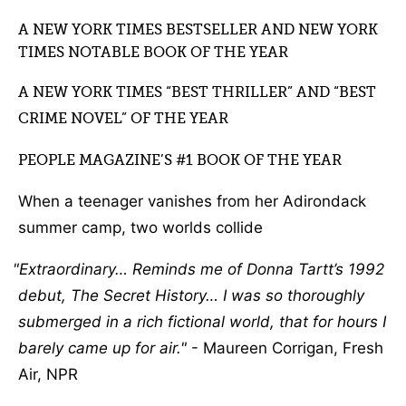
A NEW YORK TIMES BESTSELLER AND NEW YORK
TIMES NOTABLE BOOK OF THE YEAR
A NEW YORK TIMES “BEST THRILLER” AND “BEST
CRIME NOVEL” OF THE YEAR
PEOPLE MAGAZINE’S #1 BOOK OF THE YEAR
When a teenager vanishes from her Adirondack
summer camp, two worlds collide
Extraordinary… Reminds me of Donna Tartt’s 1992
debut, The Secret History… I was so thoroughly
submerged in a rich fictional world, that for hours I
barely came up for air.
- Maureen Corrigan, Fresh
Air, NPR