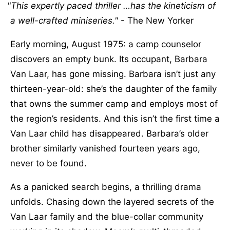
This expertly paced thriller …has the kineticism of
a well-crafted miniseries.
- The New Yorker
Early morning, August 1975: a camp counselor
discovers an empty bunk. Its occupant, Barbara
Van Laar, has gone missing. Barbara isn’t just any
thirteen-year-old: she’s the daughter of the family
that owns the summer camp and employs most of
the region’s residents. And this isn’t the first time a
Van Laar child has disappeared. Barbara’s older
brother similarly vanished fourteen years ago,
never to be found.
As a panicked search begins, a thrilling drama
unfolds. Chasing down the layered secrets of the
Van Laar family and the blue-collar community