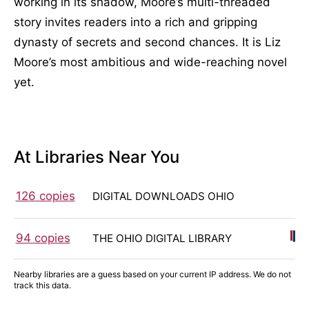
working in its shadow, Moore’s multi-threaded
story invites readers into a rich and gripping
dynasty of secrets and second chances. It is Liz
Moore’s most ambitious and wide-reaching novel
yet.
At Libraries Near You
126 copies
DIGITAL DOWNLOADS OHIO
94 copies
THE OHIO DIGITAL LIBRARY
Nearby libraries are a guess based on your current IP address. We do not
track this data.