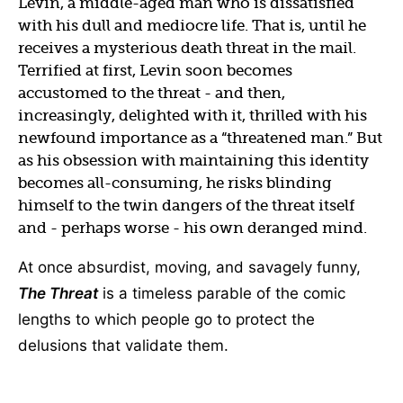
Levin, a middle-aged man who is dissatisfied
with his dull and mediocre life. That is, until he
receives a mysterious death threat in the mail.
Terrified at first, Levin soon becomes
accustomed to the threat - and then,
increasingly, delighted with it, thrilled with his
newfound importance as a “threatened man.” But
as his obsession with maintaining this identity
becomes all-consuming, he risks blinding
himself to the twin dangers of the threat itself
and - perhaps worse - his own deranged mind.
At once absurdist, moving, and savagely funny,
The Threat
is a timeless parable of the comic
lengths to which people go to protect the
delusions that validate them.