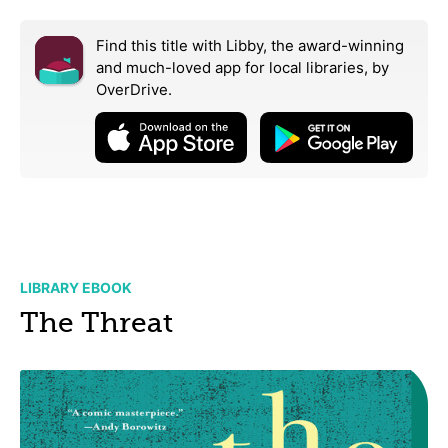
Find this title with Libby, the award-winning
and much-loved app for local libraries,
by
OverDrive.
LIBRARY EBOOK
The Threat