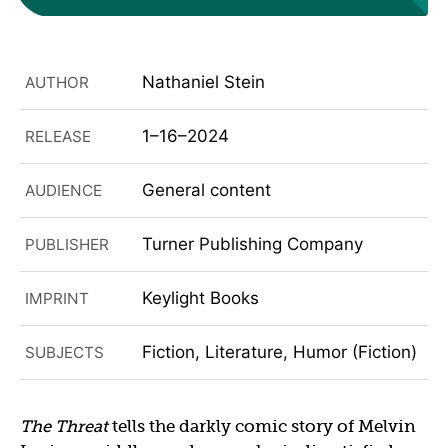
Nathaniel Stein
AUTHOR
1–16–2024
RELEASE
General content
AUDIENCE
Turner Publishing Company
PUBLISHER
Keylight Books
IMPRINT
Fiction, Literature, Humor (Fiction)
SUBJECTS
The Threat
tells the darkly comic story of Melvin