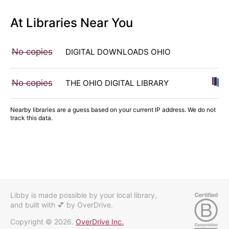
At Libraries Near You
No copies
DIGITAL DOWNLOADS OHIO
No copies
THE OHIO DIGITAL LIBRARY
Nearby libraries are a guess based on your current IP address. We do not
track this data.
Libby is made possible by your local library,
and built with 💕
by OverDrive.
Copyright © 2026.
OverDrive Inc.